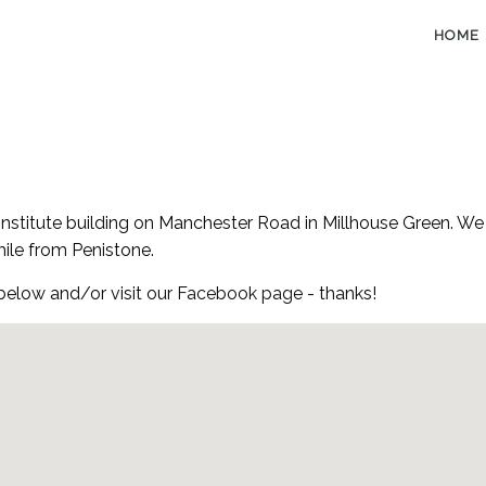
HOME
Institute building on Manchester Road in Millhouse Green. We 
mile from Penistone.
 below and/or visit our
Facebook page
- thanks!