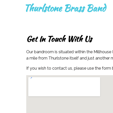
Thurlstone Brass Band
Get In Touch With Us
Our bandroom is situated within the Millhouse 
a mile from Thurlstone itself and just another 
If you wish to contact us, please use the form