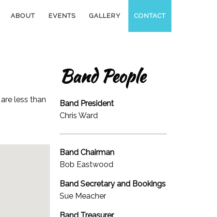
ABOUT
EVENTS
GALLERY
CONTACT
Band People
are less than
Band President
Chris Ward
Band Chairman
Bob Eastwood
Band Secretary and Bookings
Sue Meacher
Band Treasurer