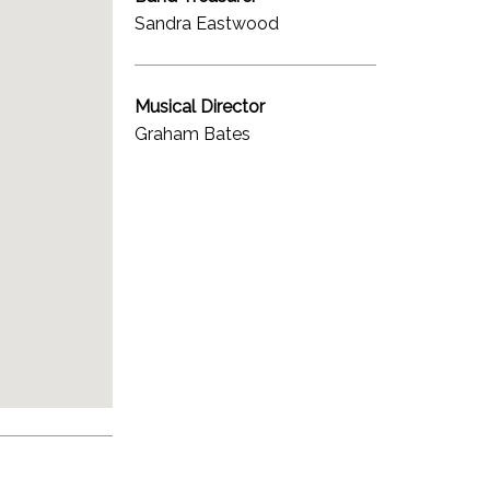
Sandra Eastwood
Musical Director
Graham Bates