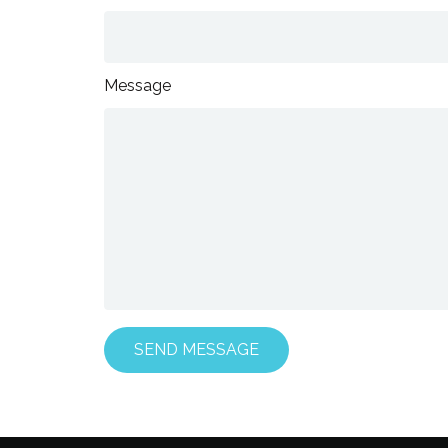
Message
SEND MESSAGE